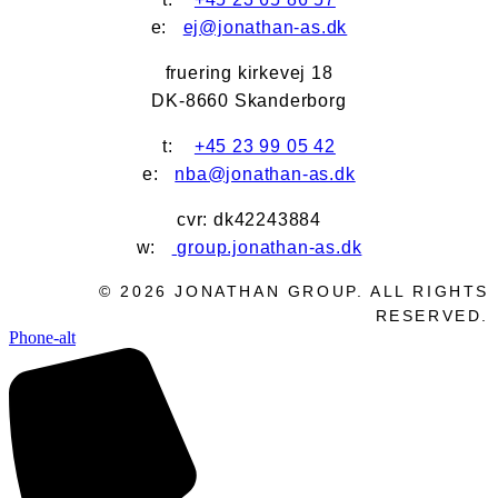
e:
ej@jonathan-as.dk
fruering kirkevej 18
DK-8660 Skanderborg
t:
+45 23 99 05 42
e:
nba@jonathan-as.dk
cvr: dk42243884
w:
group.jonathan-as.dk
©
2026
JONATHAN GROUP. ALL RIGHTS
RESERVED.
Phone-alt