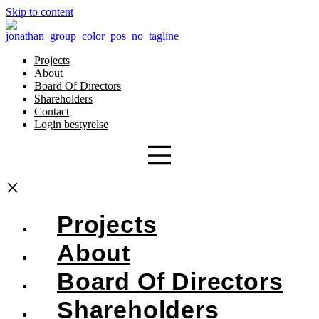
Skip to content
Projects
About
Board Of Directors
Shareholders
Contact
Login bestyrelse
×
Projects
About
Board Of Directors
Shareholders