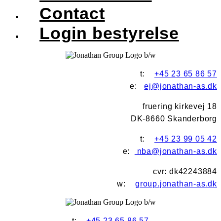
Contact
Login bestyrelse
t:
+45 23 65 86 57
e:
ej@jonathan-as.dk
fruering kirkevej 18
DK-8660 Skanderborg
t:
+45 23 99 05 42
e:
nba@jonathan-as.dk
cvr: dk42243884
w:
group.jonathan-as.dk
t:
+45 23 65 86 57