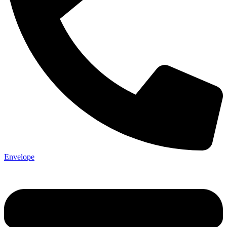
Envelope