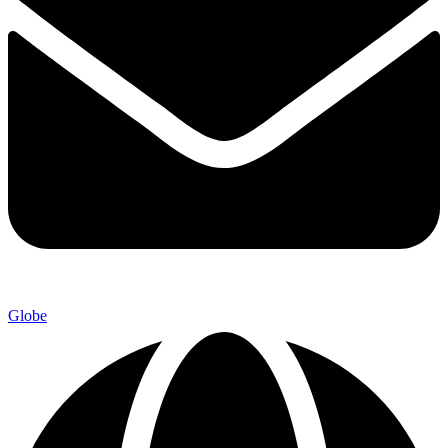
Globe